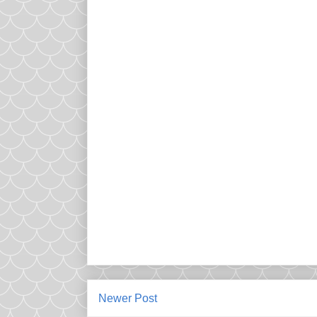
Newer Post