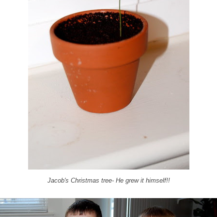
Jacob's Christmas tree- He grew it himself!!