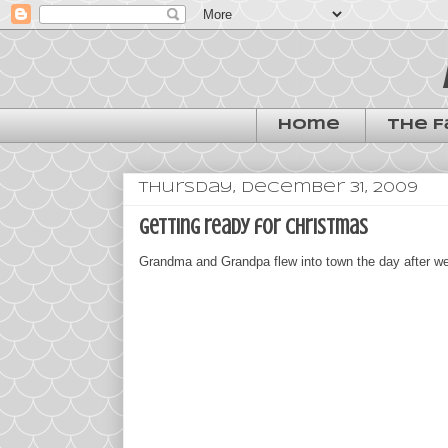
Home
The F
Thursday, December 31, 2009
getting ready for christmas
Grandma and Grandpa flew into town the day after we 