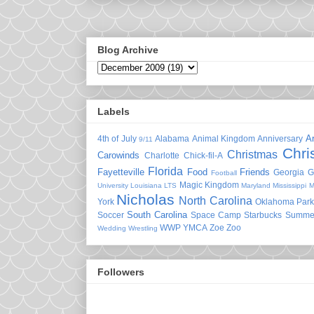
Blog Archive
Labels
A
4th of July
Alabama
Animal Kingdom
Anniversary
9/11
Chri
Christmas
Carowinds
Charlotte
Chick-fil-A
Florida
Fayetteville
Food
Friends
Georgia
G
Football
Magic Kingdom
University
Louisiana
LTS
Maryland
Mississippi
M
Nicholas
North Carolina
York
Oklahoma
Park
South Carolina
Soccer
Space Camp
Starbucks
Summe
WWP
YMCA
Zoe
Zoo
Wedding
Wrestling
Followers