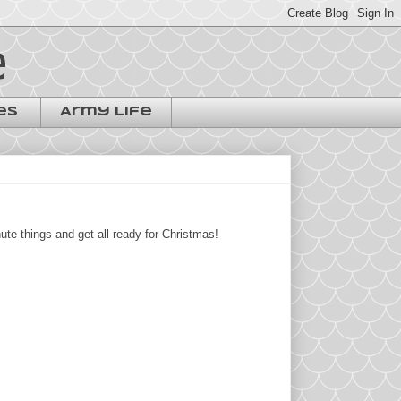
e
es
Army Life
te things and get all ready for Christmas!