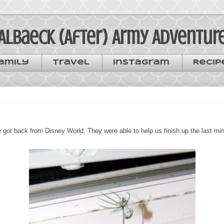
Albaeck (After) Army Adventur
amily
Travel
Instagram
Recip
got back from Disney World. They were able to help us finish up the last minu