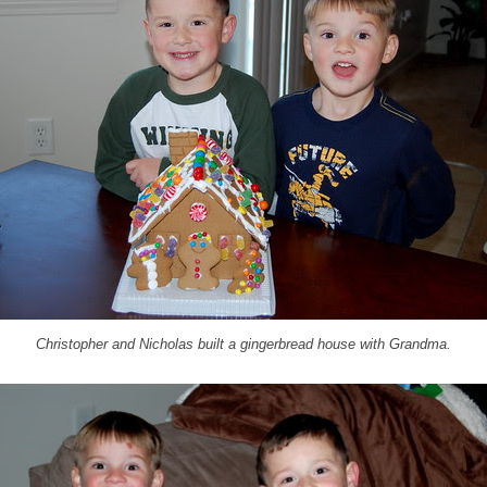
Christopher and Nicholas built a gingerbread house with Grandma.