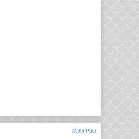
Older Post