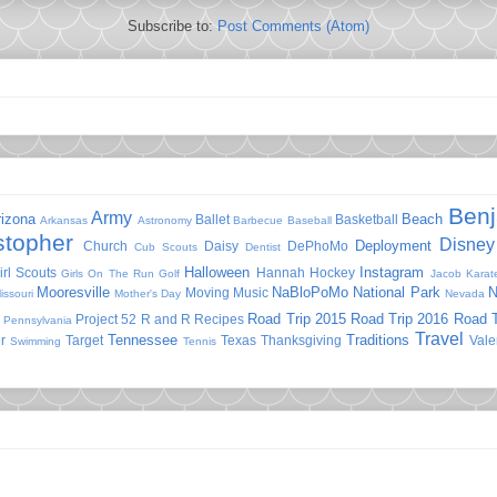
Subscribe to:
Post Comments (Atom)
Ben
Army
rizona
Beach
Ballet
Basketball
Arkansas
Astronomy
Barbecue
Baseball
stopher
Disney
Deployment
Church
Daisy
DePhoMo
Cub Scouts
Dentist
Halloween
Instagram
irl Scouts
Hannah
Hockey
Girls On The Run
Golf
Jacob
Karat
Mooresville
NaBloPoMo
National Park
N
Moving
Music
issouri
Mother's Day
Nevada
Road Trip 2015
Road Trip 2016
Road T
Project 52
R and R
Recipes
Pennsylvania
Travel
Tennessee
Traditions
r
Target
Texas
Thanksgiving
Vale
Swimming
Tennis