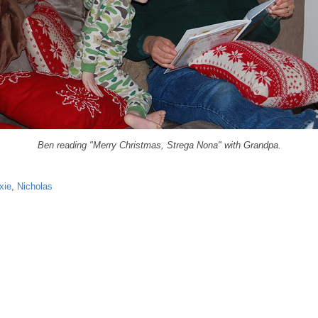
Ben readin
g "Merry Christmas, Strega Nona" with
Grandpa.
xie
,
Nicholas