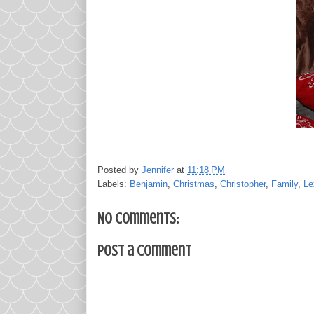
Posted by
Jennifer
at
11:18 PM
Labels:
Benjamin
,
Christmas
,
Christopher
,
Family
,
Le
No comments:
Post a Comment