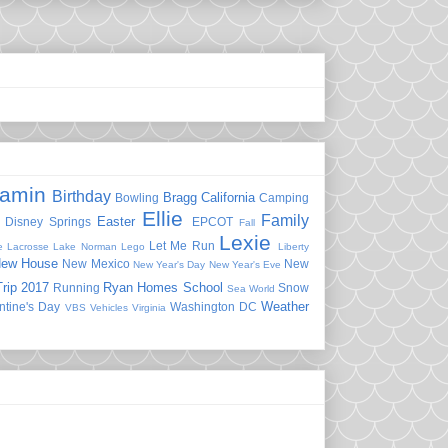
jamin
Birthday
Bragg
California
Bowling
Camping
Ellie
Family
Easter
Disney Springs
EPCOT
Fall
Lexie
Let Me Run
e
Lacrosse
Lake Norman
Lego
Liberty
ew House
New Mexico
New
New Year's Day
New Year's Eve
rip 2017
Ryan Homes
School
Running
Snow
Sea World
Weather
ntine's Day
Washington DC
VBS
Vehicles
Virginia