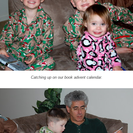
Catching up on our book advent calendar.