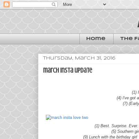
Home
The F
Thursday, March 31, 2016
march insta update
(1)
(4) I've got 
(7) (Earl
(1) Best. Surprise. Ever
(5) Southern gi
(9) Lunch with the birthday gir