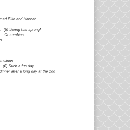
named Ellie and Hannah
.. (8) Spring has sprung!
.. Or zombies...
gs
arowinds
s (6) Such a fun day
dinner after a long day at the zoo