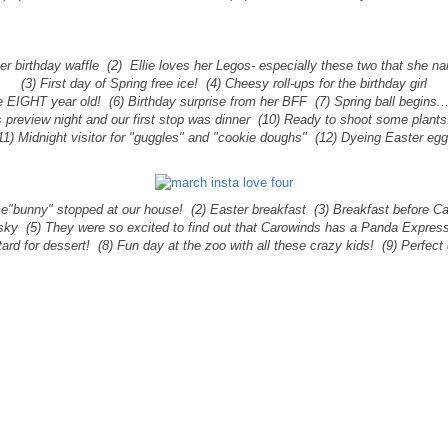
 her birthday waffle (2) Ellie loves her Legos- especially these two that she 
(3) First day of Spring free ice!
(4) Cheesy roll-ups for the birthday girl
e EIGHT year old! (6) Birthday surprise from her BFF (7) Spring ball begins..
 preview night and our first stop was dinner (10) Ready to shoot some plants.
11) Midnight visitor for "guggles" and "cookie doughs" (12) Dyeing Easter eg
e"bunny" stopped at our house! (2) Easter breakfast (3) Breakfast before C
 sky (5) They were so excited to find out that Carowinds has a Panda Expres
ard for dessert! (8) Fun day at the zoo with all these crazy kids! (9) Perfect 