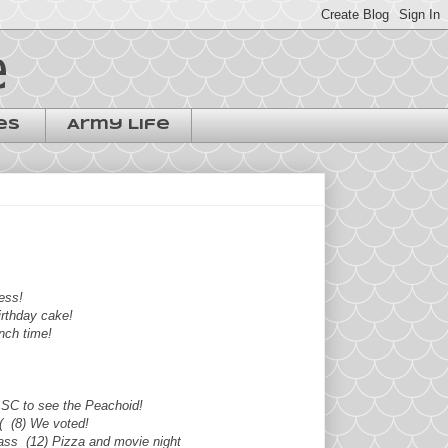
e
es
Army Life
ess!
birthday cake!
unch time!
o SC to see the Peachoid!
:( (8) We voted!
class (12) Pizza and movie night