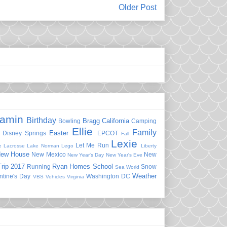
Older Post
jamin
Birthday
Bragg
California
Bowling
Camping
Ellie
Family
Easter
Disney Springs
EPCOT
Fall
Lexie
Let Me Run
e
Lacrosse
Lake Norman
Lego
Liberty
ew House
New Mexico
New
New Year's Day
New Year's Eve
rip 2017
Ryan Homes
School
Running
Snow
Sea World
Weather
ntine's Day
Washington DC
VBS
Vehicles
Virginia