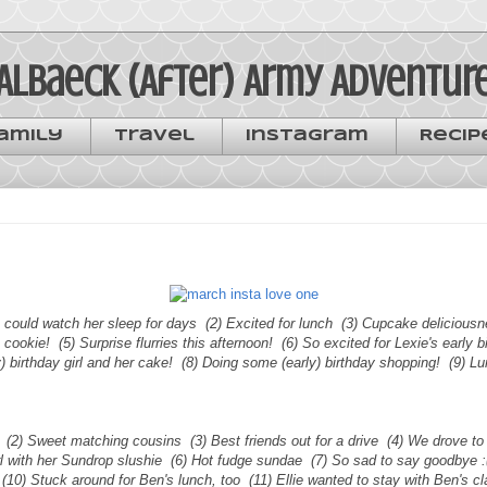
Albaeck (After) Army Adventur
amily
Travel
Instagram
Recip
 I could watch her sleep for days (2) Excited for lunch (3) Cupcake deliciousn
a cookie! (5) Surprise flurries this afternoon! (6) So excited for Lexie's early 
y) birthday girl and her cake! (8) Doing some (early) birthday shopping! (9) L
. (2) Sweet matching cousins (3) Best friends out for a drive (4) We drove t
rl with her Sundrop slushie (6) Hot fudge sundae (7) So sad to say goodbye 
l (10) Stuck around for Ben's lunch, too (11) Ellie wanted to stay with Ben's 