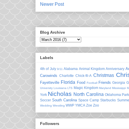
Newer Post
Blog Archive
Labels
A
4th of July
Alabama
Animal Kingdom
Anniversary
9/11
Chri
Christmas
Carowinds
Charlotte
Chick-fil-A
Florida
Fayetteville
Food
Friends
Georgia
G
Football
Magic Kingdom
University
Louisiana
LTS
Maryland
Mississippi
M
Nicholas
North Carolina
York
Oklahoma
Park
South Carolina
Soccer
Space Camp
Starbucks
Summe
WWP
YMCA
Zoe
Zoo
Wedding
Wrestling
Followers