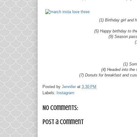
(1) Birthday girl and
(5) Happy birthday to th
(9) Season pass
(
(1) Som
(4) Headed into the
(7) Donuts for breakfast and cust
Posted by
Jennifer
at
3:30 PM
Labels:
Instagram
No comments:
Post a Comment