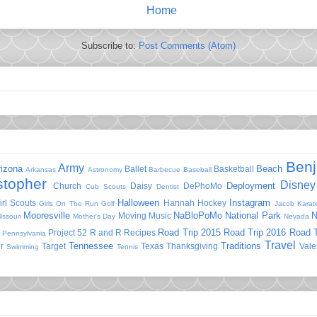
Home
Subscribe to:
Post Comments (Atom)
Ben
Army
rizona
Beach
Ballet
Basketball
Arkansas
Astronomy
Barbecue
Baseball
stopher
Disney
Deployment
Church
Daisy
DePhoMo
Cub Scouts
Dentist
Halloween
Instagram
irl Scouts
Hannah
Hockey
Girls On The Run
Golf
Jacob
Karat
Mooresville
NaBloPoMo
National Park
N
Moving
Music
issouri
Mother's Day
Nevada
Road Trip 2015
Road Trip 2016
Road T
Project 52
R and R
Recipes
Pennsylvania
Travel
Tennessee
Traditions
r
Target
Texas
Thanksgiving
Vale
Swimming
Tennis