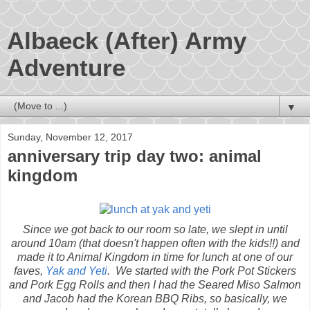
Albaeck (After) Army
Adventure
▼
Sunday, November 12, 2017
anniversary trip day two: animal
kingdom
Since we got back to our room so late, we slept in until
around 10am (that doesn't happen often with the kids!!) and
made it to Animal Kingdom in time for lunch at one of our
faves,
Yak and Yeti
. We started with the Pork Pot Stickers
and Pork Egg Rolls and then I had the Seared Miso Salmon
and Jacob had the Korean BBQ Ribs, so basically, we