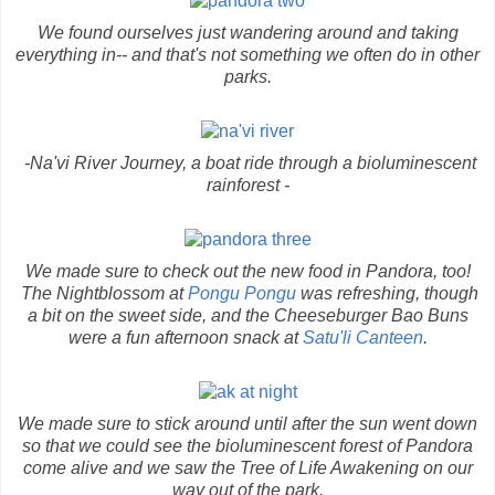
We found ourselves just wandering around and taking
everything in-- and that's not something we often do in other
parks.
-Na'vi River Journey, a boat ride through a bioluminescent
rainforest -
We made sure to check out the new food in Pandora, too!
The Nightblossom at
Pongu Pongu
was refreshing, though
a bit on the sweet side, and the Cheeseburger Bao Buns
were a fun afternoon snack at
Satu'li Canteen
.
We made sure to stick around until after the sun went down
so that we could see the bioluminescent forest of Pandora
come alive and we saw the Tree of Life Awakening on our
way out of the park.