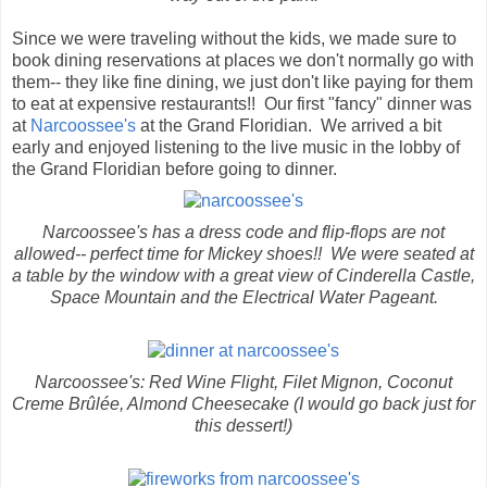
Since we were traveling without the kids, we made sure to
book dining reservations at places we don't normally go with
them-- they like fine dining, we just don't like paying for them
to eat at expensive restaurants!! Our first "fancy" dinner was
at
Narcoossee's
at the Grand Floridian. We arrived a bit
early and enjoyed listening to the live music in the lobby of
the Grand Floridian before going to dinner.
Narcoossee's has a dress code and flip-flops are not
allowed-- perfect time for Mickey shoes!! We were seated at
a table by the window with a great view of Cinderella Castle,
Space Mountain and the Electrical Water Pageant.
Narcoossee's: Red Wine Flight, Filet Mignon, Coconut
Creme Brûlée, Almond Cheesecake (I would go back just for
this dessert!)