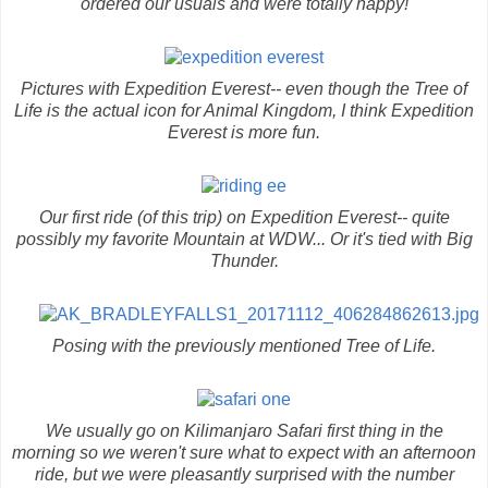
ordered our usuals and were totally happy!
Pictures with Expedition Everest-- even though the Tree of
Life is the actual icon for Animal Kingdom, I think Expedition
Everest is more fun.
Our first ride (of this trip) on Expedition Everest-- quite
possibly my favorite Mountain at WDW... Or it's tied with Big
Thunder.
Posing with the previously mentioned Tree of Life.
We usually go on Kilimanjaro Safari first thing in the
morning so we weren't sure what to expect with an afternoon
ride, but we were pleasantly surprised with the number