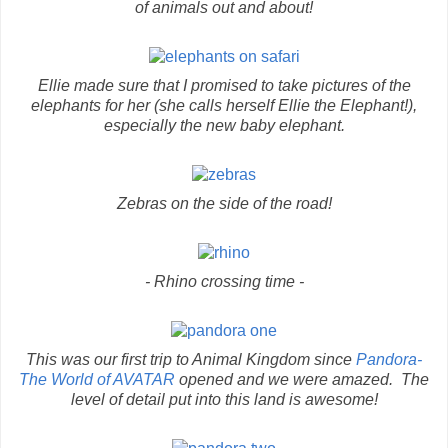
of animals out and about!
Ellie made sure that I promised to take pictures of the
elephants for her (she calls herself Ellie the Elephant!),
especially the new baby elephant.
Zebras on the side of the road!
- Rhino crossing time -
This was our first trip to Animal Kingdom since
Pandora-
The World of AVATAR
opened and we were amazed. The
level of detail put into this land is awesome!