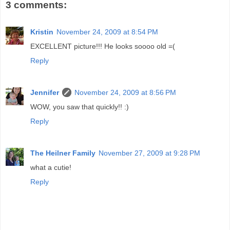
3 comments:
Kristin
November 24, 2009 at 8:54 PM
EXCELLENT picture!!! He looks soooo old =(
Reply
Jennifer
November 24, 2009 at 8:56 PM
WOW, you saw that quickly!! :)
Reply
The Heilner Family
November 27, 2009 at 9:28 PM
what a cutie!
Reply