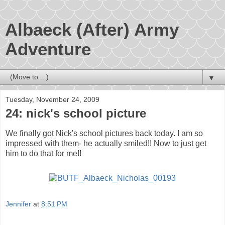
Albaeck (After) Army
Adventure
▼
Tuesday, November 24, 2009
24: nick's school picture
We finally got Nick's school pictures back today. I am so
impressed with them- he actually smiled!! Now to just get
him to do that for me!!
Jennifer
at
8:51 PM