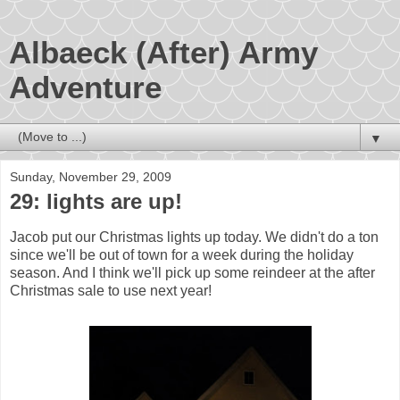
Albaeck (After) Army
Adventure
▼
Sunday, November 29, 2009
29: lights are up!
Jacob put our Christmas lights up today. We didn't do a ton
since we'll be out of town for a week during the holiday
season. And I think we'll pick up some reindeer at the after
Christmas sale to use next year!