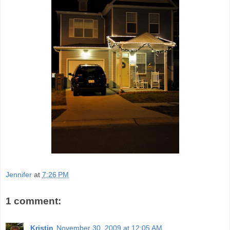
Jennifer
at
7:26 PM
1 comment:
Kristin
November 30, 2009 at 12:05 AM