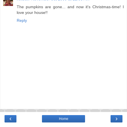
The pumpkins are gone... and now it's Christmas-time! I
love your house!!
Reply
‹
›
Home