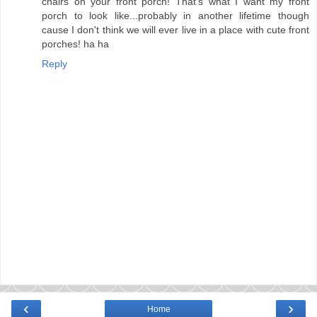
chairs on your front porch! That's what I want my front
porch to look like...probably in another lifetime though
cause I don't think we will ever live in a place with cute front
porches! ha ha
Reply
‹
›
Home