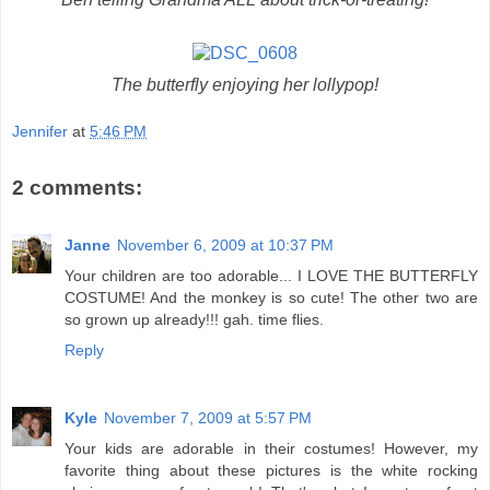
The butterfly enjoying her lollypop!
Jennifer
at
5:46 PM
2 comments:
Janne
November 6, 2009 at 10:37 PM
Your children are too adorable... I LOVE THE BUTTERFLY
COSTUME! And the monkey is so cute! The other two are
so grown up already!!! gah. time flies.
Reply
Kyle
November 7, 2009 at 5:57 PM
Your kids are adorable in their costumes! However, my
favorite thing about these pictures is the white rocking