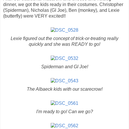
dinner, we got the kids ready in their costumes. Christopher
(Spiderman), Nicholas (GI Joe), Ben (monkey), and Lexie
(butterfly) were VERY excited!!
Lexie figured out the concept of trick-or-treating really
quickly and she was READY to go!
Spiderman and GI Joe!
The Albaeck kids with our scarecrow!
I'm ready to go! Can we go?