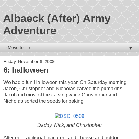
Albaeck (After) Army
Adventure
▼
Friday, November 6, 2009
6: halloween
We had a fun Halloween this year. On Saturday morning
Jacob, Christopher and Nicholas carved the pumpkins.
Jacob did most of the carving while Christopher and
Nicholas sorted the seeds for baking!
Daddy, Nick, and Christopher
After our traditional macaroni and cheese and hotdog