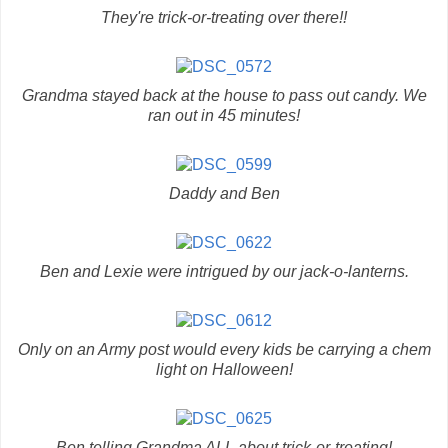
They're trick-or-treating over there!!
Grandma stayed back at the house to pass out candy. We
ran out in 45 minutes!
Daddy and Ben
Ben and Lexie were intrigued by our jack-o-lanterns.
Only on an Army post would every kids be carrying a chem
light on Halloween!
Ben telling Grandma ALL about trick-or-treating!