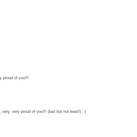
y proud of you!!!
ery, very proud of you!!! (last but not least!) ;-)