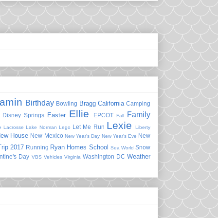
jamin
Birthday
Bragg
California
Bowling
Camping
Ellie
Family
Easter
Disney Springs
EPCOT
Fall
Lexie
Let Me Run
e
Lacrosse
Lake Norman
Lego
Liberty
ew House
New Mexico
New
New Year's Day
New Year's Eve
rip 2017
Ryan Homes
School
Running
Snow
Sea World
Weather
ntine's Day
Washington DC
VBS
Vehicles
Virginia