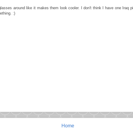
lasses around like it makes them look cooler. I don't think I have one Iraq 
thing. :)
Home