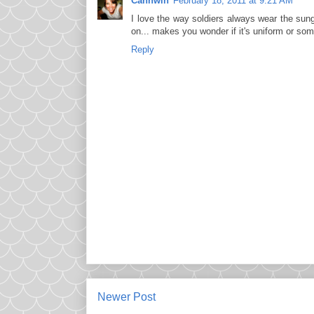
Cannwin
February 18, 2011 at 9:21 AM
I love the way soldiers always wear the sung
on... makes you wonder if it's uniform or some
Reply
Newer Post