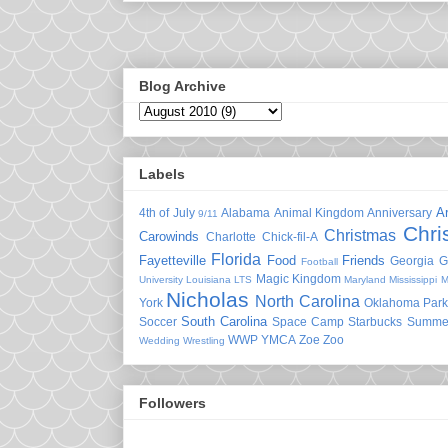
Blog Archive
Labels
A
4th of July
Alabama
Animal Kingdom
Anniversary
9/11
Chri
Christmas
Carowinds
Charlotte
Chick-fil-A
Florida
Fayetteville
Food
Friends
Georgia
G
Football
Magic Kingdom
University
Louisiana
LTS
Maryland
Mississippi
M
Nicholas
North Carolina
York
Oklahoma
Park
South Carolina
Soccer
Space Camp
Starbucks
Summe
WWP
YMCA
Zoe
Zoo
Wedding
Wrestling
Followers