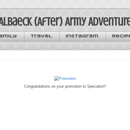
Albaeck (After) Army Adventur
amily
Travel
Instagram
Recip
Congratulations on your promotion to Specialist!!