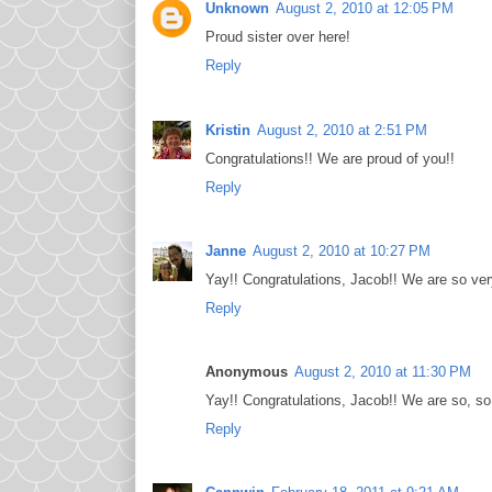
Unknown
August 2, 2010 at 12:05 PM
Proud sister over here!
Reply
Kristin
August 2, 2010 at 2:51 PM
Congratulations!! We are proud of you!!
Reply
Janne
August 2, 2010 at 10:27 PM
Yay!! Congratulations, Jacob!! We are so ver
Reply
Anonymous
August 2, 2010 at 11:30 PM
Yay!! Congratulations, Jacob!! We are so, so, v
Reply