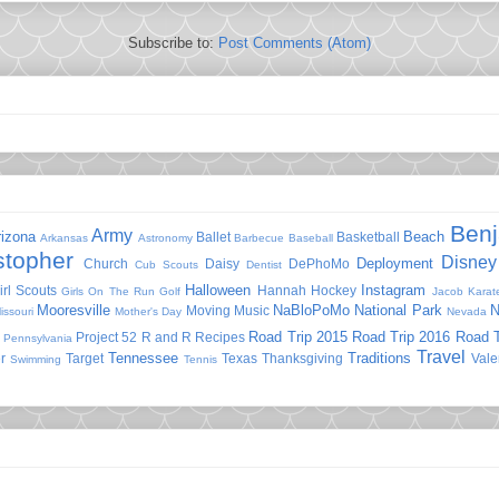
Subscribe to:
Post Comments (Atom)
Ben
Army
rizona
Beach
Ballet
Basketball
Arkansas
Astronomy
Barbecue
Baseball
stopher
Disney
Deployment
Church
Daisy
DePhoMo
Cub Scouts
Dentist
Halloween
Instagram
irl Scouts
Hannah
Hockey
Girls On The Run
Golf
Jacob
Karat
Mooresville
NaBloPoMo
National Park
N
Moving
Music
issouri
Mother's Day
Nevada
Road Trip 2015
Road Trip 2016
Road T
Project 52
R and R
Recipes
Pennsylvania
Travel
Tennessee
Traditions
r
Target
Texas
Thanksgiving
Vale
Swimming
Tennis