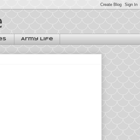
e
es
Army Life