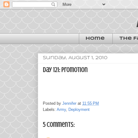
Home
The F
Sunday, August 1, 2010
day 121: promotion
Posted by
Jennifer
at
11:55 PM
Labels:
Army
,
Deployment
5 comments: