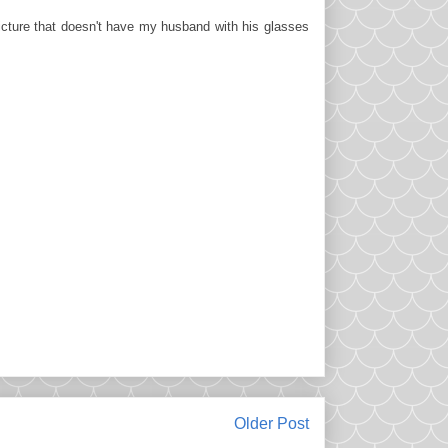
picture that doesn't have my husband with his glasses
Older Post