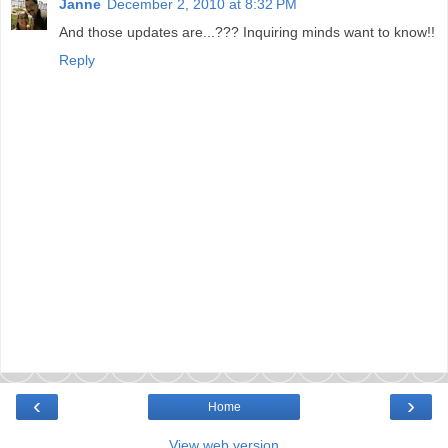
Janne
December 2, 2010 at 8:32 PM
And those updates are...??? Inquiring minds want to know!!
Reply
‹
›
Home
View web version