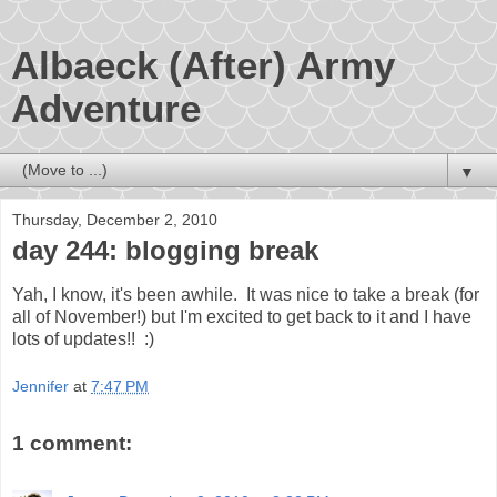
Albaeck (After) Army
Adventure
▼
Thursday, December 2, 2010
day 244: blogging break
Yah, I know, it's been awhile. It was nice to take a break (for
all of November!) but I'm excited to get back to it and I have
lots of updates!! :)
Jennifer
at
7:47 PM
1 comment: