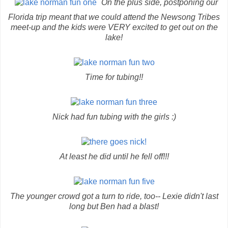
On the plus side, postponing our
Florida trip meant that we could attend the Newsong Tribes
meet-up and the kids were VERY excited to get out on the
lake!
Time for tubing!!
Nick had fun tubing with the girls :)
At least he did until he fell off!!!
The younger crowd got a turn to ride, too-- Lexie didn't last
long but Ben had a blast!