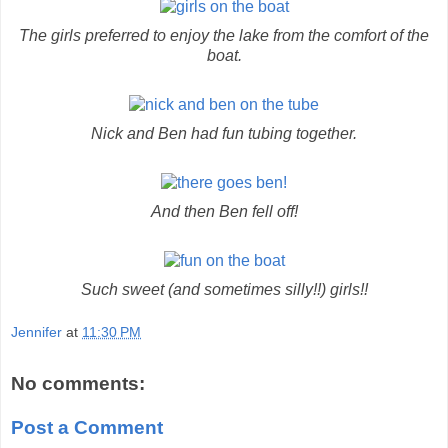
The girls preferred to enjoy the lake from the comfort of the
boat.
Nick and Ben had fun tubing together.
And then Ben fell off!
Such sweet (and sometimes silly!!) girls!!
Jennifer
at
11:30 PM
No comments:
Post a Comment