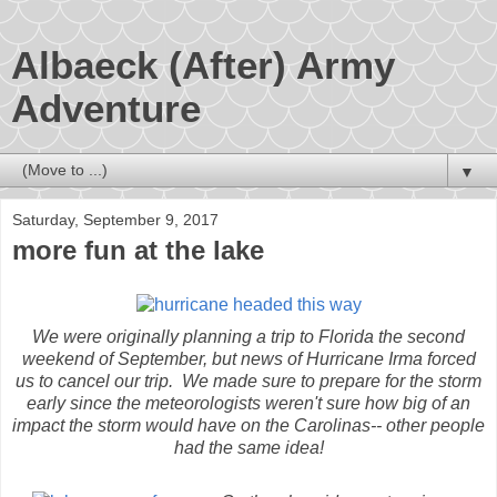
Albaeck (After) Army
Adventure
▼
Saturday, September 9, 2017
more fun at the lake
We were originally planning a trip to Florida the second
weekend of September, but news of Hurricane Irma forced
us to cancel our trip. We made sure to prepare for the storm
early since the meteorologists weren't sure how big of an
impact the storm would have on the Carolinas-- other people
had the same idea!