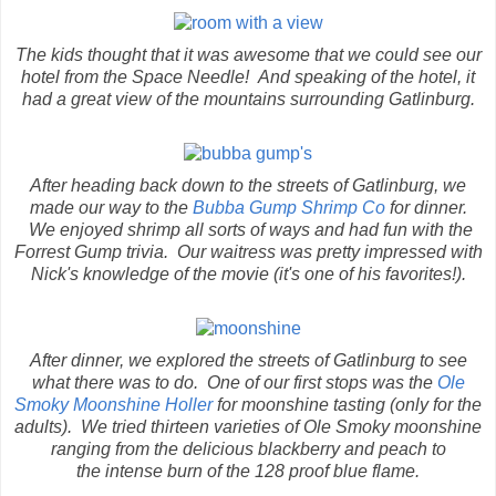
The kids thought that it was awesome that we could see our
hotel from the Space Needle! And speaking of the hotel, it
had a great view of the mountains surrounding Gatlinburg.
After heading back down to the streets of Gatlinburg, we
made our way to the
Bubba Gump Shrimp Co
for dinner.
We enjoyed shrimp all sorts of ways and had fun with the
Forrest Gump trivia. Our waitress was pretty impressed with
Nick's knowledge of the movie (it's one of his favorites!).
After dinner, we explored the streets of Gatlinburg to see
what there was to do. One of our first stops was the
Ole
Smoky Moonshine Holler
for moonshine tasting (only for the
adults). We tried thirteen varieties of Ole Smoky moonshine
ranging from the delicious blackberry and peach to
the intense burn of the 128 proof blue flame.