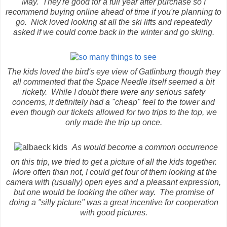
May. They're good for a full year after purchase so I
recommend buying online ahead of time if you're planning to
go. Nick loved looking at all the ski lifts and repeatedly
asked if we could come back in the winter and go skiing.
The kids loved the bird's eye view of Gatlinburg though they
all commented that the Space Needle itself seemed a bit
rickety. While I doubt there were any serious safety
concerns, it definitely had a "cheap" feel to the tower and
even though our tickets allowed for two trips to the top, we
only made the trip up once.
As would become a common occurrence
on this trip, we tried to get a picture of all the kids together.
More often than not, I could get four of them looking at the
camera with (usually) open eyes and a pleasant expression,
but one would be looking the other way. The promise of
doing a "silly picture" was a great incentive for cooperation
with good pictures.