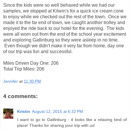
Since the kids were so well behaved while we had our
samples, we stopped at Kilwin's for a quick ice cream cone
to enjoy while we checked out the rest of the town. Once we
made it to the far end of town, we caught another trolley and
enjoyed the ride back to our hotel for the evening. The kids
were all worn out from the end of the school year excitement
and exploring Gatlinburg so they were asleep in no time.
Even though we didn't make it very far from home, day one
of our trip was fun and successful.
Miles Driven Day One: 206
Total Trip Miles: 206
Jennifer
at
11:30 PM
4 comments:
Kristin
August 12, 2015 at 6:32 PM
I want to go to Gatlinburg - it looks like a relaxing kind of
place! Thanks for sharing your trip with us!