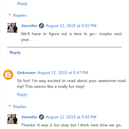
Reply
Replies
Jennifer
August 12, 2015 at 9:02 PM
We'll have to figure out a time to go-- maybe next
year....
Reply
Unknown
August 12, 2015 at 8:47 PM
So fun! I'm way excited to read about your awesome road
trip! This seems like a really fun stop!
Reply
Replies
Jennifer
August 12, 2015 at 9:02 PM
Thanks! It was a fun stop but I think next time we go,