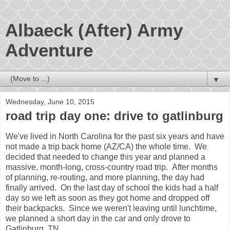
Albaeck (After) Army
Adventure
▼
Wednesday, June 10, 2015
road trip day one: drive to gatlinburg
We've lived in North Carolina for the past six years and have
not made a trip back home (AZ/CA) the whole time. We
decided that needed to change this year and planned a
massive, month-long, cross-country road trip. After months
of planning, re-routing, and more planning, the day had
finally arrived. On the last day of school the kids had a half
day so we left as soon as they got home and dropped off
their backpacks. Since we weren't leaving until lunchtime,
we planned a short day in the car and only drove to
Gatlinburg, TN.