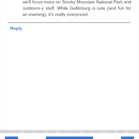
we'll focus more on Smoky Mountain National Park and
outdoors-y stuff. While Gatlinburg is cute (and fun for
an evening), it's really overpriced.
Reply