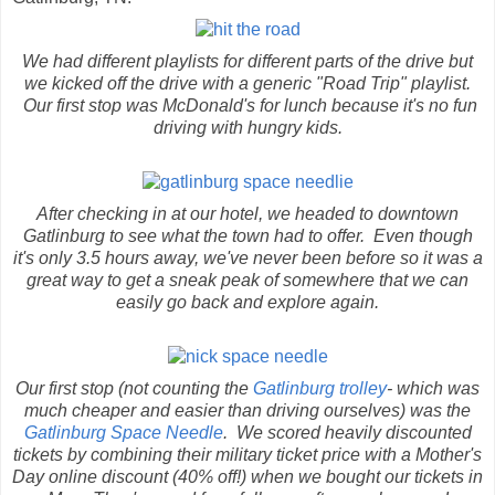
We had different playlists for different parts of the drive but
we kicked off the drive with a generic "Road Trip" playlist.
Our first stop was McDonald's for lunch because it's no fun
driving with hungry kids.
After checking in at our hotel, we headed to downtown
Gatlinburg to see what the town had to offer. Even though
it's only 3.5 hours away, we've never been before so it was a
great way to get a sneak peak of somewhere that we can
easily go back and explore again.
Our first stop (not counting the
Gatlinburg trolley
- which was
much cheaper and easier than driving ourselves) was the
Gatlinburg Space Needle
. We scored heavily discounted
tickets by combining their military ticket price with a Mother's
Day online discount (40% off!) when we bought our tickets in